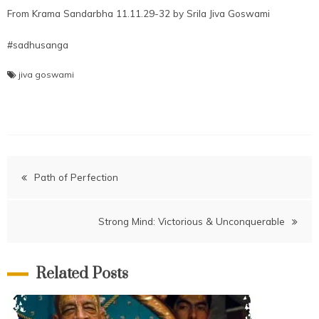
From Krama Sandarbha 11.11.29-32 by Srila Jiva Goswami
#sadhusanga
jiva goswami
Post
Path of Perfection
navigation
Strong Mind: Victorious & Unconquerable
Related Posts