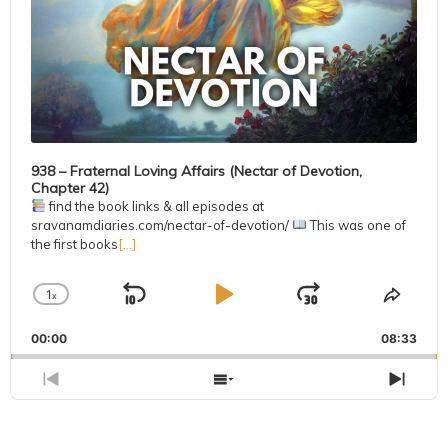
938 – Fraternal Loving Affairs (Nectar of Devotion,
Chapter 42)
find the book links & all episodes at
sravanamdiaries.com/nectar-of-devotion/
This was one of
the first books
[...]
1
x
Skip
Play
Jump
Change
Share
Playback
This
Backward
Pause
Forward
00:00
Rate
08:33
Episo
Previous
Show
Next
Episode
Episodes
Epis
List