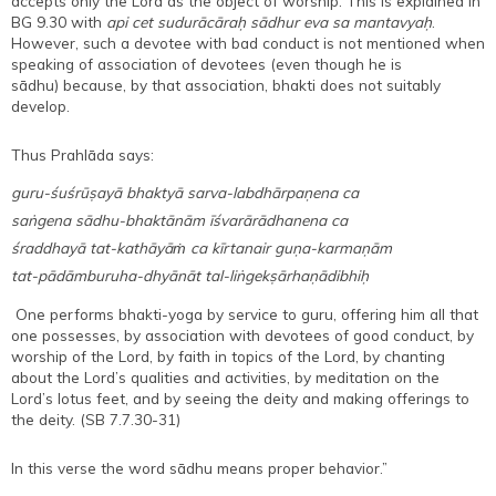
accepts only the Lord as the object of worship. This is explained in
BG 9.30 with
api cet sudurācāraḥ sādhur eva sa mantavyaḥ
.
However, such a devotee with bad conduct is not mentioned when
speaking of association of devotees (even though he is
sādhu) because, by that association, bhakti does not suitably
develop.
Thus Prahlāda says:
guru-śuśrūṣayā bhaktyā sarva-labdhārpaṇena ca
saṅgena sādhu-bhaktānām īśvarārādhanena ca
śraddhayā tat-kathāyāṁ ca kīrtanair guṇa-karmaṇām
tat-pādāmburuha-dhyānāt tal-liṅgekṣārhaṇādibhiḥ
One performs bhakti-yoga by service to guru, offering him all that
one possesses, by association with devotees of good conduct, by
worship of the Lord, by faith in topics of the Lord, by chanting
about the Lord’s qualities and activities, by meditation on the
Lord’s lotus feet, and by seeing the deity and making offerings to
the deity. (SB 7.7.30-31)
In this verse the word sādhu means proper behavior.”