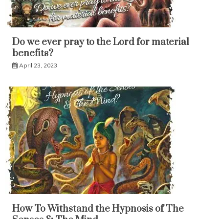
Do we ever pray to the Lord for material
benefits?
April 23, 2023
How To Withstand the Hypnosis of The