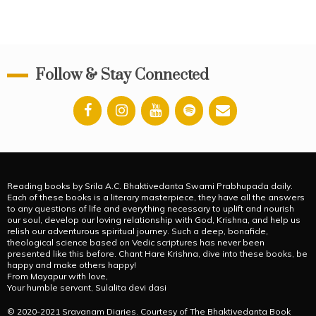
Follow & Stay Connected
Reading books by Srila A.C. Bhaktivedanta Swami Prabhupada daily.
Each of these books is a literary masterpiece, they have all the answers
to any questions of life and everything necessary to uplift and nourish
our soul, develop our loving relationship with God, Krishna, and help us
relish our adventurous spiritual journey. Such a deep, bonafide,
theological science based on Vedic scriptures has never been
presented like this before. Chant Hare Krishna, dive into these books, be
happy and make others happy!
From Mayapur with love,
Your humble servant, Sulalita devi dasi
© 2020-2021 Sravanam Diaries. Courtesy of The Bhaktivedanta Book