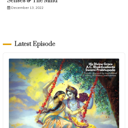
Senses & The Mind
December 13, 2022
Latest Episode
Audio
Player