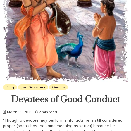
Blog
Jiva Goswami
Quotes
Devotees of Good Conduct
March 11, 2021
2 min read
“Though a devotee may perform sinful acts he is still considered
proper (sādhu has the same meaning as sattva) because he