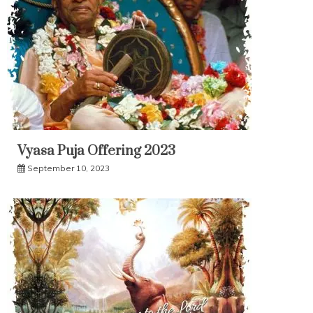
Vyasa Puja Offering 2023
September 10, 2023