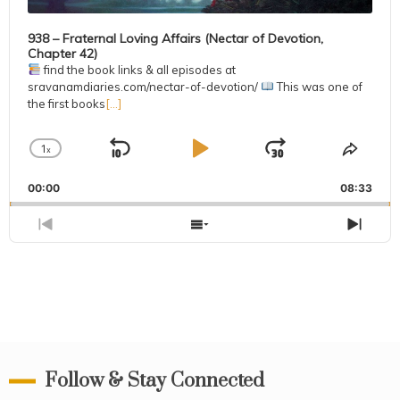
938 – Fraternal Loving Affairs (Nectar of Devotion,
Chapter 42)
find the book links & all episodes at
sravanamdiaries.com/nectar-of-devotion/
This was one of
the first books
[...]
1
x
Skip
Play
Jump
Change
Share
Playback
This
Backward
Pause
Forward
00:00
Rate
08:33
Episo
Previous
Show
Next
Episode
Episodes
Epis
List
Follow & Stay Connected