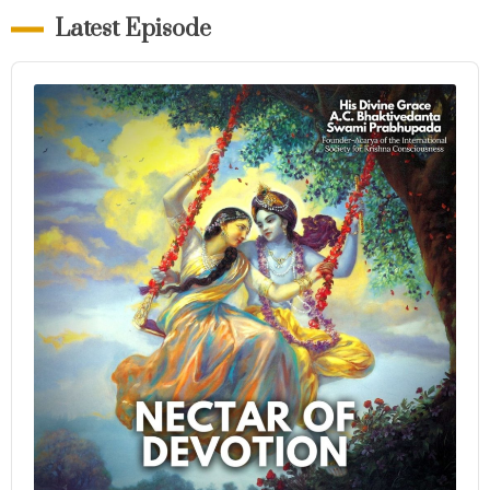
Latest Episode
Audio
Player