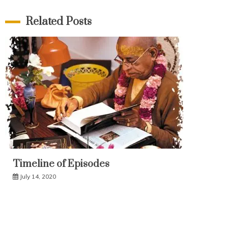
Related Posts
Timeline of Episodes
July 14, 2020