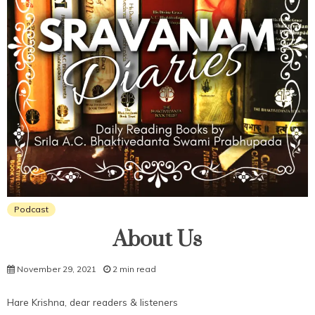
Podcast
About Us
November 29, 2021
2 min read
Hare Krishna, dear readers & listeners