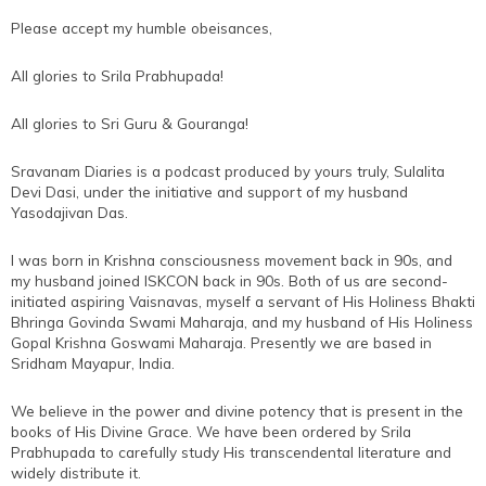
Please accept my humble obeisances,
All glories to Srila Prabhupada!
All glories to Sri Guru & Gouranga!
Sravanam Diaries is a podcast produced by yours truly, Sulalita
Devi Dasi, under the initiative and support of my husband
Yasodajivan Das.
I was born in Krishna consciousness movement back in 90s, and
my husband joined ISKCON back in 90s. Both of us are second-
initiated aspiring Vaisnavas, myself a servant of His Holiness Bhakti
Bhringa Govinda Swami Maharaja, and my husband of His Holiness
Gopal Krishna Goswami Maharaja. Presently we are based in
Sridham Mayapur, India.
We believe in the power and divine potency that is present in the
books of His Divine Grace. We have been ordered by Srila
Prabhupada to carefully study His transcendental literature and
widely distribute it.