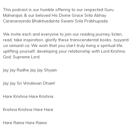
This podcast is our humble offering to our respected Guru
Maharajas & our beloved His Divine Grace Srila Abhay
Caranaravinda Bhaktivedanta Swami Srila Prabhupada.
We invite each and everyone to join our reading journey, listen,
read, take inspiration, glorify these transcendental books,
tuṣyanti
ca ramanti ca
. We wish that you start truly living a spiritual life,
uplifting yourself, developing your relationship with Lord Krishna,
God, Supreme Lord.
Jay Jay Radhe Jay Jay Shyam
Jay Jay Sri Vrindavan Dham!
Hare Krishna Hare Krishna
Krishna Krishna Hare Hare
Hare Rama Hare Rama