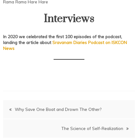
Rama Rama Hare Hare
Interviews
In 2020 we celebrated the first 100 episodes of the podcast,
landing the
article about
Sravanam Diaries Podcast on ISKCON
News
Post
Why Save One Boat and Drown The Other?
navigation
The Science of Self-Realization