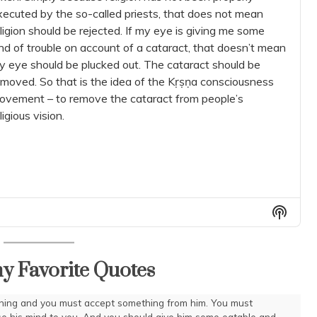
xecuted by the so-called priests, that does not mean
ligion should be rejected. If my eye is giving me some
nd of trouble on account of a cataract, that doesn’t mean
y eye should be plucked out. The cataract should be
emoved. So that is the idea of the Kṛṣṇa consciousness
ovement – to remove the cataract from people’s
ligious vision.
Show
Podca
Inform
y Favorite Quotes
thing and you must accept something from him. You must
se his mind to you. And you should give him some eatable and