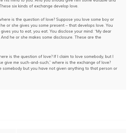
These six kinds of exchange develop love.
where is the question of love? Suppose you love some boy or
d he or she gives you some present – that develops love. You
gives you to eat, you eat. You disclose your mind: “My dear
.” And he or she makes some disclosure. These are the
re is the question of love? If I claim to love somebody, but I
ase give me such-and-such,” where is the exchange of love?
e somebody but you have not given anything to that person or