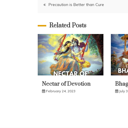
Post
Precaution is Better than Cure
navigation
Related Posts
Nectar of Devotion
Bhaga
February 24, 2023
July 