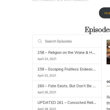
rea
Episodes
Aud
Search
Play
Episodes
258 – Religion on the Wane & Human Being as a Rational Animal (Civilization and Transcendence, Ch 1)
April 24, 2021
259 – Escaping Fruitless Endeavors & What is Force of Destiny (Civilization and Transcendence, Ch 2)
April 25, 2021
0
260 – Fate Exists, But Don’t Be Fatalistic (“Civilization and Transcendence” Chapter 2)
April 26, 2021
R
UPDATED 261 – Concocted Religion (Civilization and Transcendence, Chapter 3)
th
t
April 28, 2021