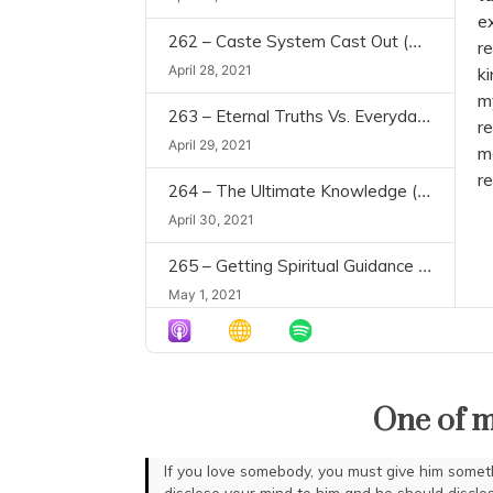
e
262 – Caste System Cast Out (Civilization and Transcendence, Chapter 4)
re
April 28, 2021
ki
m
263 – Eternal Truths Vs. Everyday Realities (Civilization and Transcendence, Chapter 5)
r
April 29, 2021
m
re
264 – The Ultimate Knowledge (Civilization and Transcendence, Chapter 6)
April 30, 2021
265 – Getting Spiritual Guidance (Civilization and Transcendence, Chapter 7)
May 1, 2021
266 – Do We Need Regulations & Rituals? (Civilization and Transcendence, Chapters 8-9)
May 2, 2021
One of m
267 – Essentials for Purification (Civilization and Transcendence, Chapter 10)
May 3, 2021
If you love somebody, you must give him some
disclose your mind to him and he should disclo