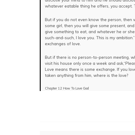
LOAD MORE
whatever eatable thing he offers, you accept. 
But if you do not even know the person, then 
some girl, then you will give some present, an
give something to eat, and whatever he or she 
such-and-such, I love you. This is my ambition
exchanges of love.
But if there is no person-to-person meeting, whe
visit his house only once a week and ask,“Ple
Love means there is some exchange. If you lov
taken anything from him, where is the love?
Chapter 12 How To Love God