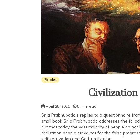
Books
Civilizatio
April 25, 2021
5 min read
Srila Prabhupada’s replies to a questionnaire fro
small book Srila Prabhupada addresses the fallaci
out that today the vast majority of people do not 
civilization people strive not for the false prog
self-realization and God-realization.