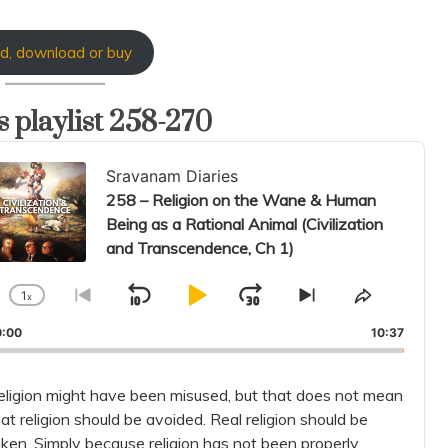
d, download or buy
 playlist 258-270
io
Sravanam Diaries
er
258 – Religion on the Wane & Human
Being as a Rational Animal (Civilization
and Transcendence, Ch 1)
1
x
Skip
Play
Jump
Change
Go
Skip
Share
Playback
to
to
This
Backward
Pause
Forward
0:00
10:37
Rate
previous
next
Episode
episode
episode
eligion might have been misused, but that does not mean
at religion should be avoided. Real religion should be
aken. Simply because religion has not been properly