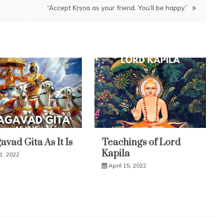
“Accept Kṛṣṇa as your friend. You’ll be happy.”
vad Gita As It Is
Teachings of Lord
Kapila
31, 2022
April 15, 2022