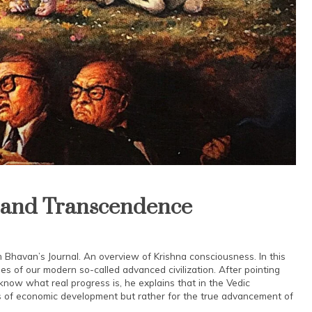
n and Transcendence
m Bhavan’s Journal. An overview of Krishna consciousness. In this
es of our modern so-called advanced civilization. After pointing
know what real progress is, he explains that in the Vedic
ress of economic development but rather for the true advancement of