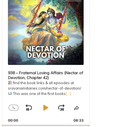
938 – Fraternal Loving Affairs (Nectar of
Devotion, Chapter 42)
find the book links & all episodes at
sravanamdiaries.com/nectar-of-devotion/
This was one of the first books
[...]
1
x
Skip
Play
Jump
Change
Share
Playback
This
Backward
Pause
Forward
00:00
Rate
08:33
Episode