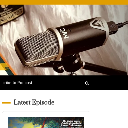
scribe to Podcast
Latest Episode
Audio
Player