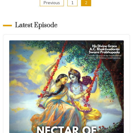
Posts
Previous
1
2
pagination
Latest Episode
Audio
Player