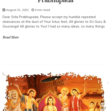
Prabhupada
August 31, 2021
4 min read
Dear Srila Prabhupada, Please accept my humble repeated
obeisances at the dust of Your lotus feet, All glories to Sri Guru &
Gouranga! All glories to You! I had so many ideas, so many things
Read More