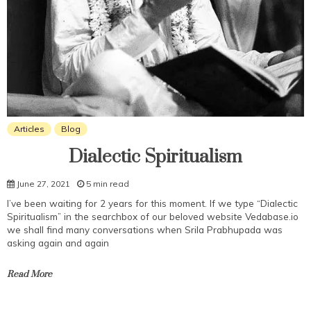
Articles
Blog
Dialectic Spiritualism
June 27, 2021
5 min read
I’ve been waiting for 2 years for this moment. If we type “Dialectic
Spiritualism” in the searchbox of our beloved website Vedabase.io
we shall find many conversations when Srila Prabhupada was
asking again and again
Read More