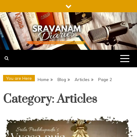
Skip
to
content
Sravanam Diaries
Daily Reading Srila Prabhupada’s books
Podcast
You are Here
Home
Blog
Articles
Page 2
Category:
Articles