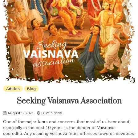
Articles
Blog
Seeking Vaisnava Association
August 5, 2021
10 min read
One of the major fears and concerns that most of us hear about,
especially in the past 10 years, is the danger of Vaisnava-
aparadha. Any aspiring Vaisnava fears offenses towards devotees