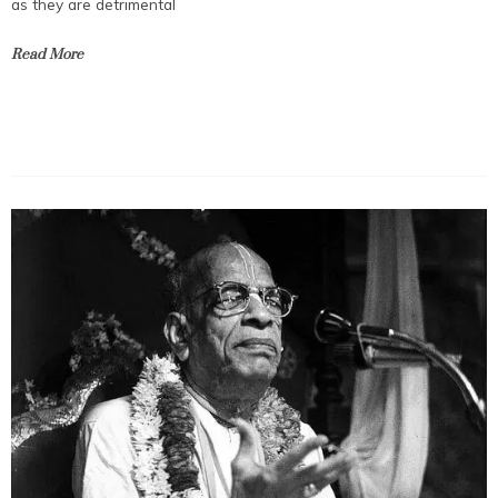
as they are detrimental
Read More