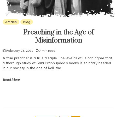
Articles
Blog
Preaching in the Age of
Misinformation
February 26, 2021
7 min read
A true preacher is a true disciple. I believe all of us can agree that
a thorough study of Srila Prabhupada’s books is so badly needed
in our society in the age of Kali, the
Read More