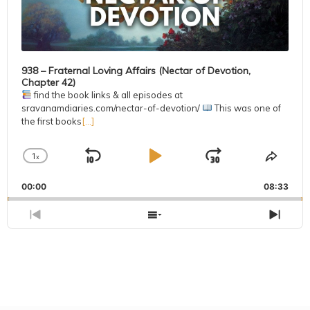
938 – Fraternal Loving Affairs (Nectar of Devotion,
Chapter 42)
find the book links & all episodes at
sravanamdiaries.com/nectar-of-devotion/
This was one of
the first books
[...]
1
x
Skip
Play
Jump
Change
Share
Playback
This
Backward
Pause
Forward
00:00
Rate
08:33
Episo
Previous
Show
Next
Episode
Episodes
Epis
List