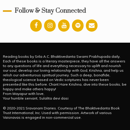
Follow & Stay Connected
Reading books by Srila A.C. Bhaktivedanta Swami Prabhupada daily.
Each of these books is a literary masterpiece, they have all the answers
to any questions of life and everything necessary to uplift and nourish
our soul, develop our loving relationship with God, Krishna, and help us
relish our adventurous spiritual journey. Such a deep, bonafide,
theological science based on Vedic scriptures has never been
presented like this before. Chant Hare Krishna, dive into these books, be
happy and make others happy!
From Mayapur with love,
Your humble servant, Sulalita devi dasi
© 2020-2021 Sravanam Diaries. Courtesy of The Bhaktivedanta Book
Trust International, Inc. Used with permission. Artwork of various
Vaisnavas is engaged in non-commercial use.