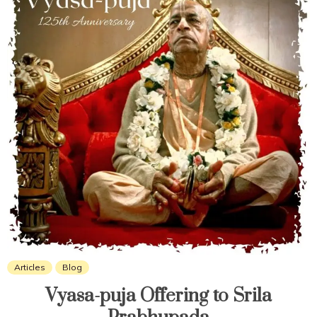
Articles
Blog
Vyasa-puja Offering to Srila