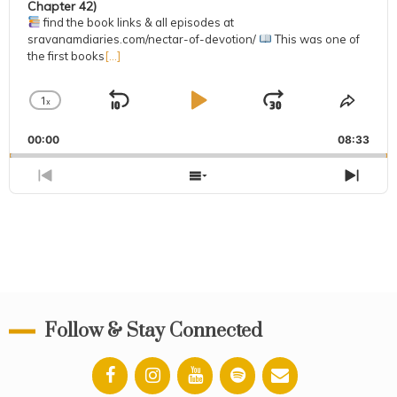
Chapter 42)
find the book links & all episodes at
sravanamdiaries.com/nectar-of-devotion/
This was one of
the first books
[...]
1
x
Skip
Play
Jump
Change
Share
Playback
This
Backward
Pause
Forward
00:00
Rate
08:33
Episo
Previous
Show
Next
Episode
Episodes
Epis
List
Follow & Stay Connected