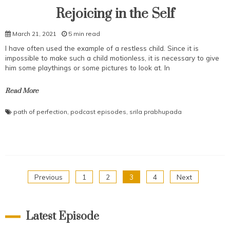
Rejoicing in the Self
March 21, 2021
5 min read
I have often used the example of a restless child. Since it is
impossible to make such a child motionless, it is necessary to give
him some playthings or some pictures to look at. In
Read More
path of perfection
,
podcast episodes
,
srila prabhupada
Posts
Previous
1
2
3
4
Next
pagination
Latest Episode