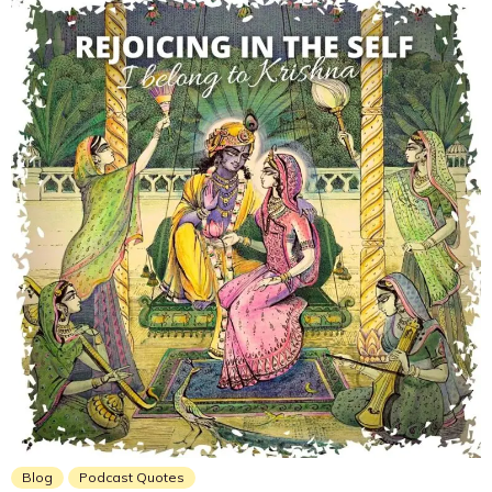
Blog
Podcast Quotes