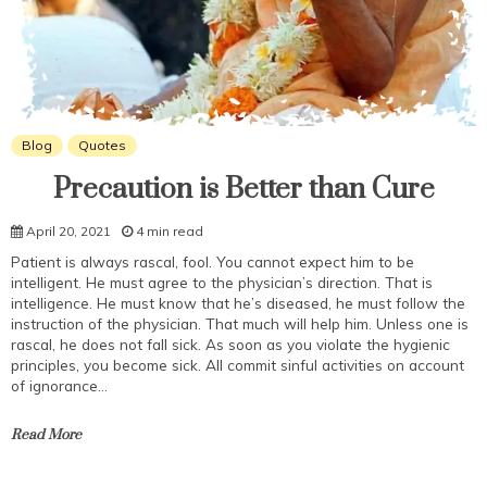
Blog
Quotes
Precaution is Better than Cure
April 20, 2021
4 min read
Patient is always rascal, fool. You cannot expect him to be
intelligent. He must agree to the physician’s direction. That is
intelligence. He must know that he’s diseased, he must follow the
instruction of the physician. That much will help him. Unless one is
rascal, he does not fall sick. As soon as you violate the hygienic
principles, you become sick. All commit sinful activities on account
of ignorance…
Read More