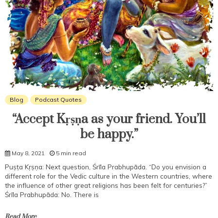
Blog
Podcast Quotes
“Accept Kṛṣṇa as your friend. You’ll
be happy.”
May 8, 2021
5 min read
Puṣṭa Kṛṣṇa: Next question, Śrīla Prabhupāda. “Do you envision a
different role for the Vedic culture in the Western countries, where
the influence of other great religions has been felt for centuries?”
Śrīla Prabhupāda: No. There is
Read More