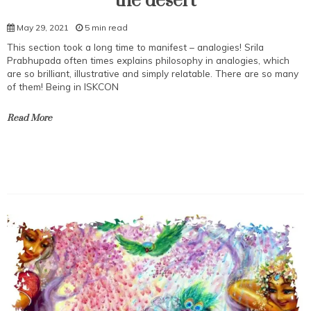
the desert
May 29, 2021
5 min read
This section took a long time to manifest – analogies! Srila
Prabhupada often times explains philosophy in analogies, which
are so brilliant, illustrative and simply relatable. There are so many
of them! Being in ISKCON
Read More