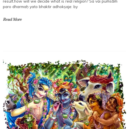
result.how will we decide what is real religion? Sa vai puṁsāṁ
paro dharmaḥ yato bhaktir adhokṣaje: by
Read More