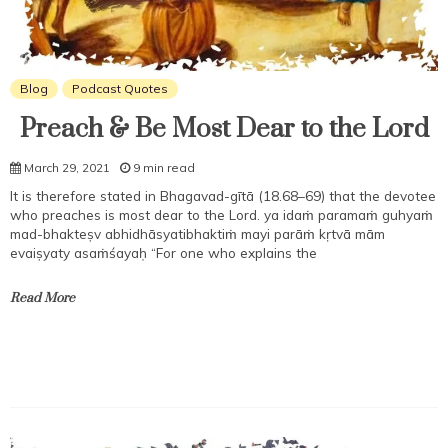
Blog
Podcast Quotes
Preach & Be Most Dear to the Lord
March 29, 2021
9 min read
It is therefore stated in Bhagavad-gītā (18.68–69) that the devotee
who preaches is most dear to the Lord. ya idaṁ paramaṁ guhyaṁ
mad-bhakteṣv abhidhāsyatibhaktiṁ mayi parāṁ kṛtvā mām
evaiṣyaty asaṁśayaḥ “For one who explains the
Read More