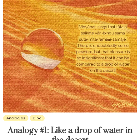
Analogies
Blog
Analogy #1: Like a drop of water in