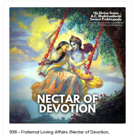
Audio
Player
938 – Fraternal Loving Affairs (Nectar of Devotion,