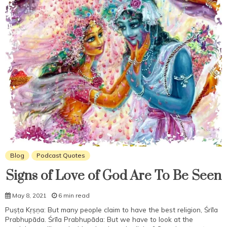
Blog
Podcast Quotes
Signs of Love of God Are To Be Seen
May 8, 2021
6 min read
Puṣṭa Kṛṣṇa: But many people claim to have the best religion, Śrīla
Prabhupāda. Śrīla Prabhupāda: But we have to look at the